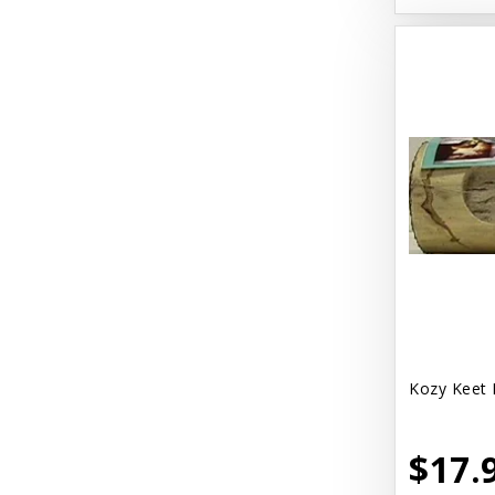
Kozy Keet 
$17.