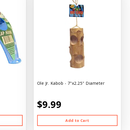
Ole Jr. Kabob - 7"x2.25" Diameter
$9.99
Add to Cart