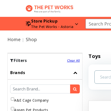
Store Pickup
The Pet Works - Astoria
Home
Shop
Toys
Filters
Clear All
Brands
A&E Cage Company
Aspen Pet Products