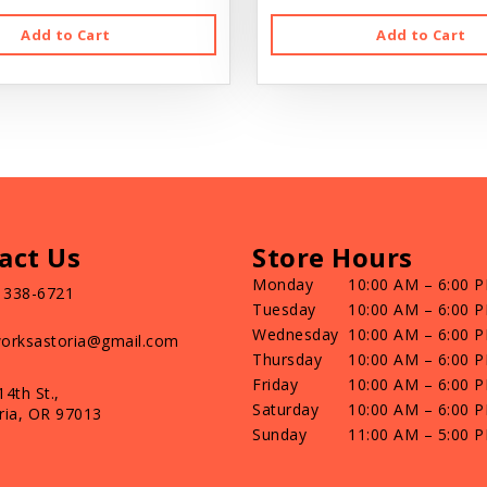
Add to Cart
Add to Cart
act Us
Store Hours
Monday
10:00 AM – 6:00 
) 338-6721
Tuesday
10:00 AM – 6:00 
Wednesday
10:00 AM – 6:00 
orksastoria@gmail.com
Thursday
10:00 AM – 6:00 
Friday
10:00 AM – 6:00 
14th St.,
Saturday
10:00 AM – 6:00 
ria, OR 97013
Sunday
11:00 AM – 5:00 