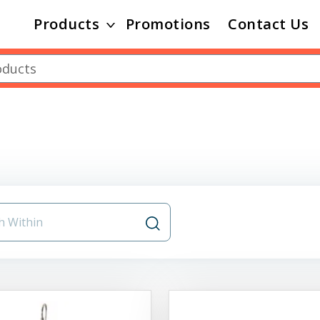
Products
Promotions
Contact Us