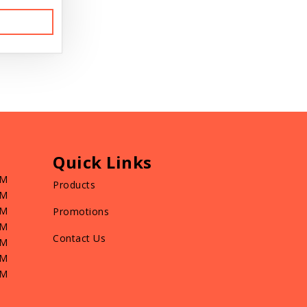
Quick Links
PM
Products
PM
PM
Promotions
PM
Contact Us
PM
PM
PM