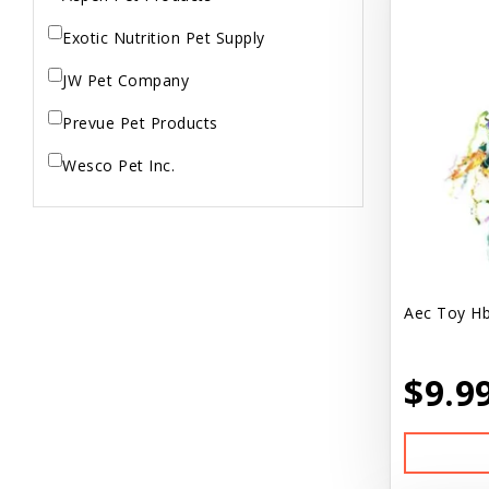
Exotic Nutrition Pet Supply
JW Pet Company
Prevue Pet Products
Wesco Pet Inc.
Aec Toy Hb
$9.9