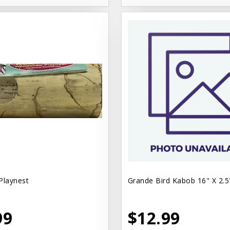
Playnest
Grande Bird Kabob 16" X 2.5
99
$12.99