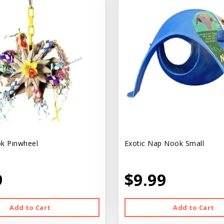
k Pinwheel
Exotic Nap Nook Small
9
$9.99
Add to Cart
Add to Cart