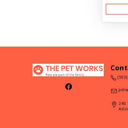
Cont
(503
petw
240 
Asto