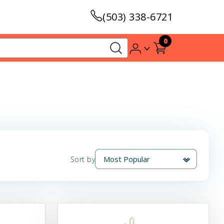
(503) 338-6721
0
Sort by