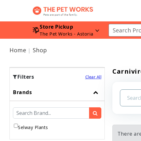
Store Pickup
The Pet Works - Astoria
Home
Shop
Carnivir
Filters
Clear All
Brands
Selway Plants
There are