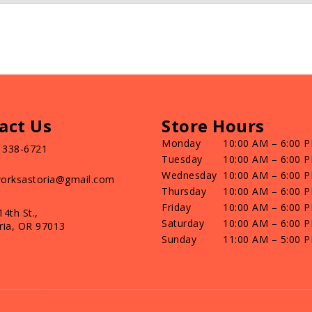
act Us
Store Hours
Monday
10:00 AM – 6:00 
) 338-6721
Tuesday
10:00 AM – 6:00 
Wednesday
10:00 AM – 6:00 
orksastoria@gmail.com
Thursday
10:00 AM – 6:00 
Friday
10:00 AM – 6:00 
14th St.,
Saturday
10:00 AM – 6:00 
ria, OR 97013
Sunday
11:00 AM – 5:00 