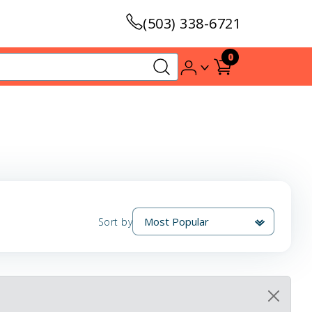
(503) 338-6721
0
Sort by