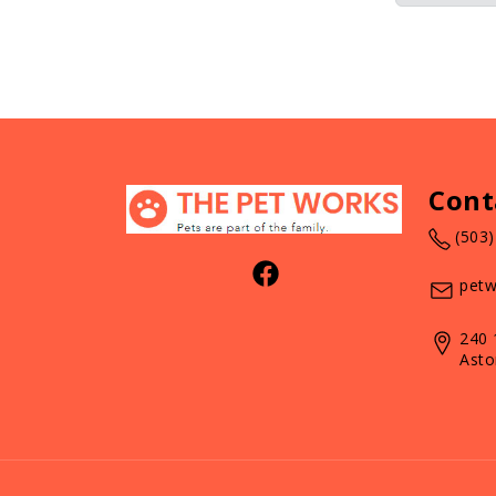
Cont
(503
petw
240 
Asto