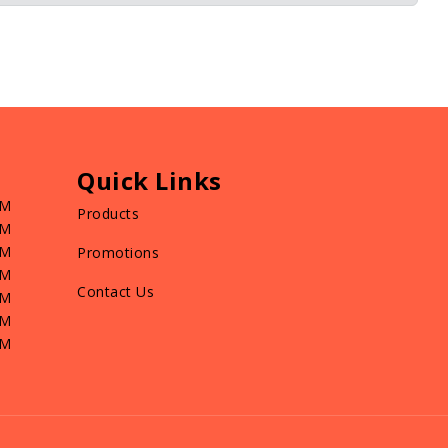
Quick Links
PM
Products
PM
PM
Promotions
PM
Contact Us
PM
PM
PM