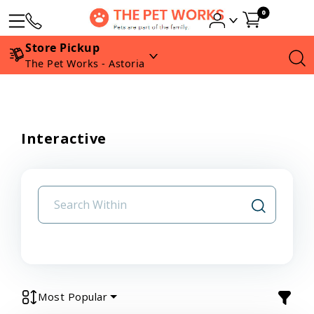
0
Store Pickup
The Pet Works - Astoria
Interactive
Most Popular