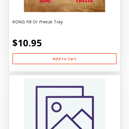
KONG Fill Or Freeze Tray
$10.95
Add to Cart