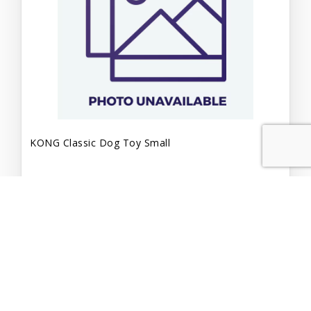
KONG Classic Dog Toy Small
$7.99
Add to Cart