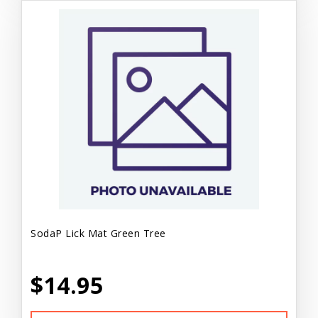
SodaP Lick Mat Green Tree
$14.95