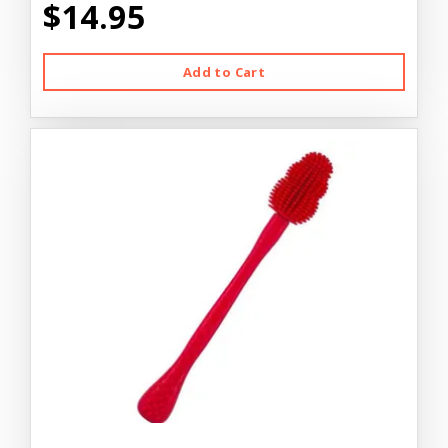
$14.95
Add to Cart