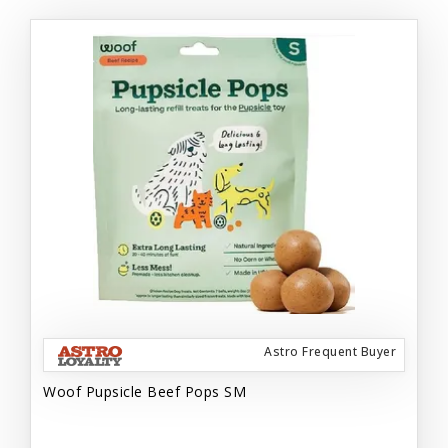
Astro Frequent Buyer
Woof Pupsicle Beef Pops SM