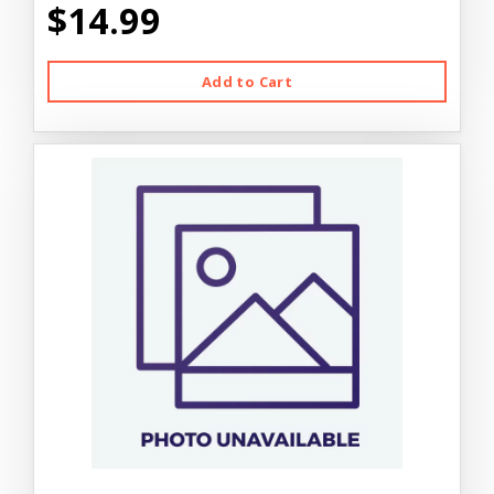
$14.99
Add to Cart