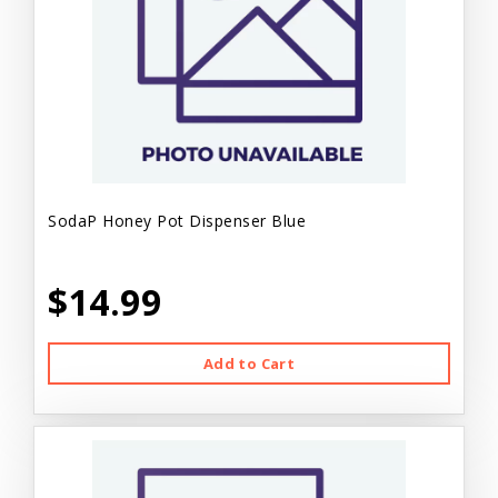
SodaP Honey Pot Dispenser Blue
$14.99
Add to Cart