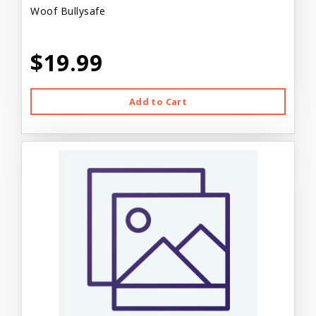
Woof Bullysafe
$19.99
Add to Cart