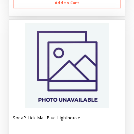
Add to Cart
SodaP Lick Mat Blue Lighthouse