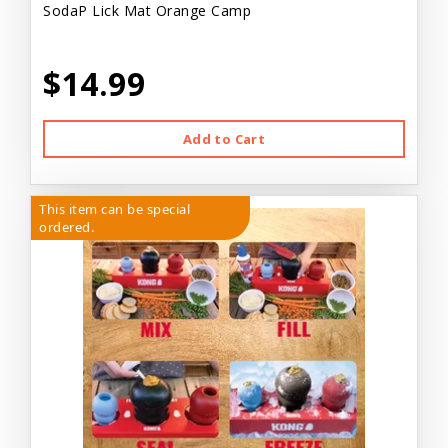
SodaP Lick Mat Orange Camp
$14.99
Add to Cart
This item can be special
ordered.