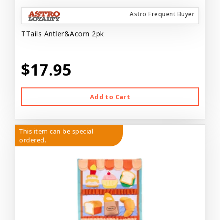
Astro Frequent Buyer
TTails Antler&Acorn 2pk
$17.95
Add to Cart
This item can be special
ordered.