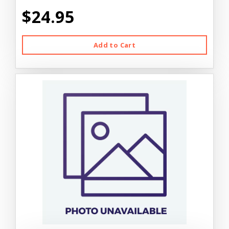
$24.95
Add to Cart