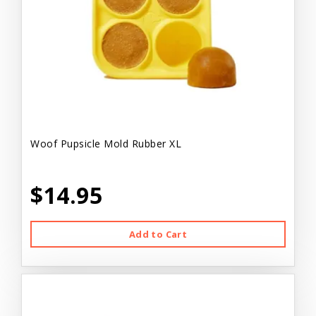
Woof Pupsicle Mold Rubber XL
$14.95
Add to Cart