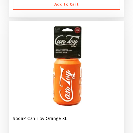
Add to Cart
SodaP Can Toy Orange XL