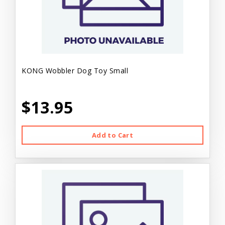
KONG Wobbler Dog Toy Small
$13.95
Add to Cart