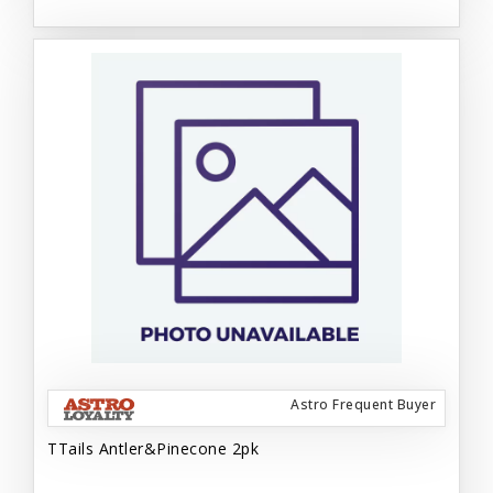
Astro Frequent Buyer
TTails Antler&Pinecone 2pk