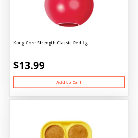
Kong Core Strength Classic Red Lg
$13.99
Add to Cart