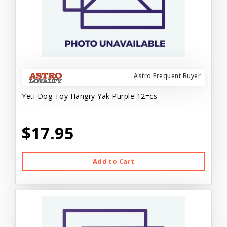
Astro Frequent Buyer
Yeti Dog Toy Hangry Yak Purple 12=cs
$17.95
Add to Cart