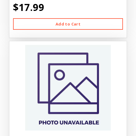
$17.99
Add to Cart