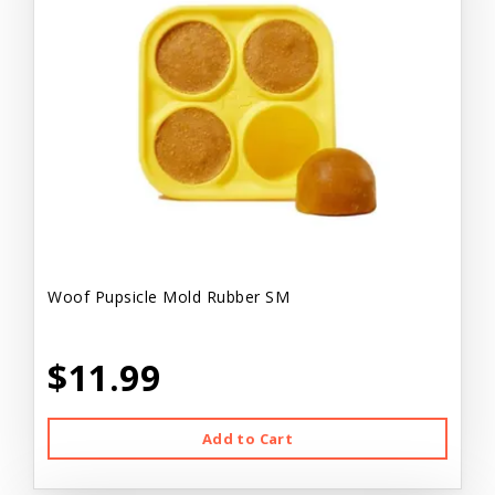
Woof Pupsicle Mold Rubber SM
$11.99
Add to Cart