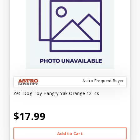
Astro Frequent Buyer
Yeti Dog Toy Hangry Yak Orange 12=cs
$17.99
Add to Cart