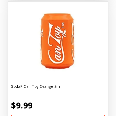
SodaP Can Toy Orange Sm
$9.99