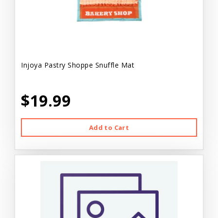
Injoya Pastry Shoppe Snuffle Mat
$19.99
Add to Cart