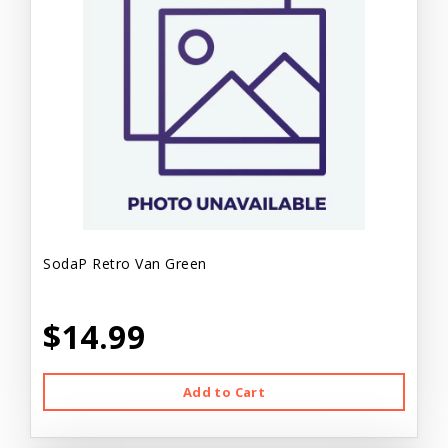
SodaP Retro Van Green
$14.99
Add to Cart