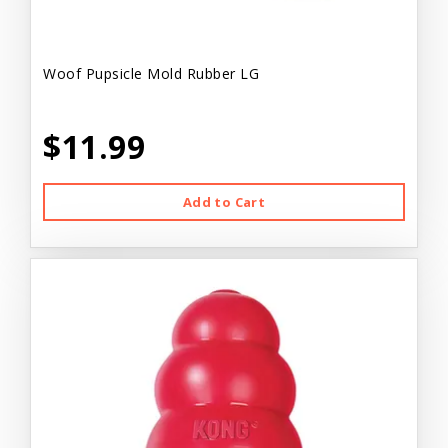
Woof Pupsicle Mold Rubber LG
$11.99
Add to Cart