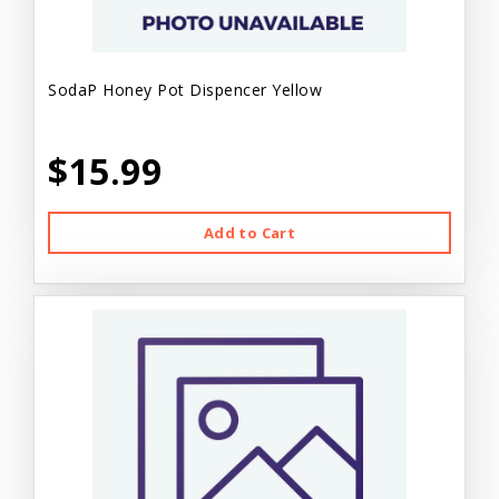
SodaP Honey Pot Dispencer Yellow
$15.99
Add to Cart