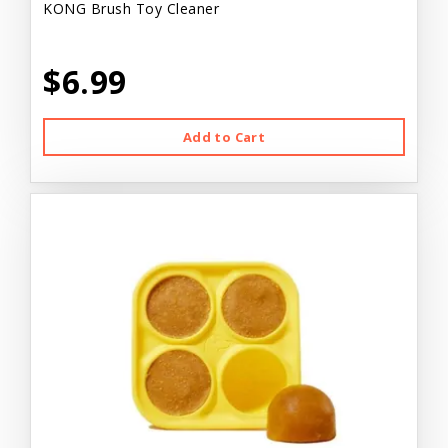
KONG Brush Toy Cleaner
$6.99
Add to Cart