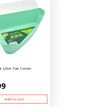
 Litter Pan Corner
99
Add to Cart