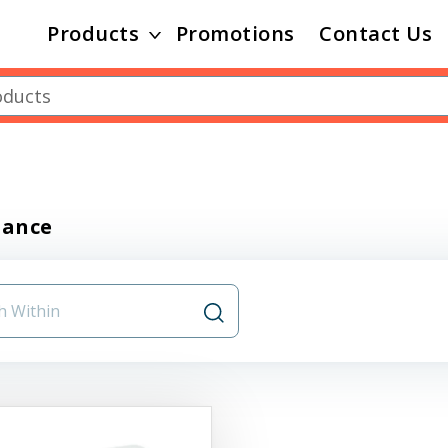
Products
Promotions
Contact Us
nance