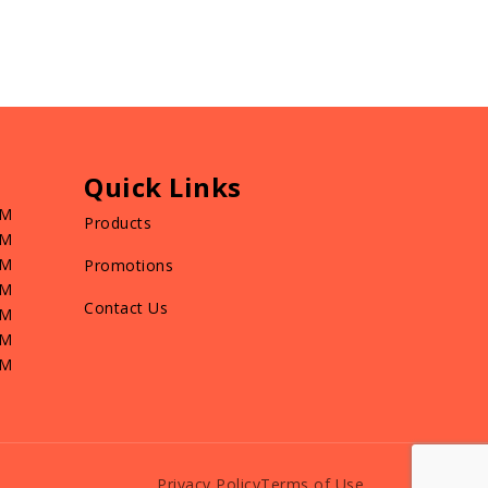
Quick Links
PM
Products
PM
PM
Promotions
PM
Contact Us
PM
PM
PM
Privacy Policy
Terms of Use