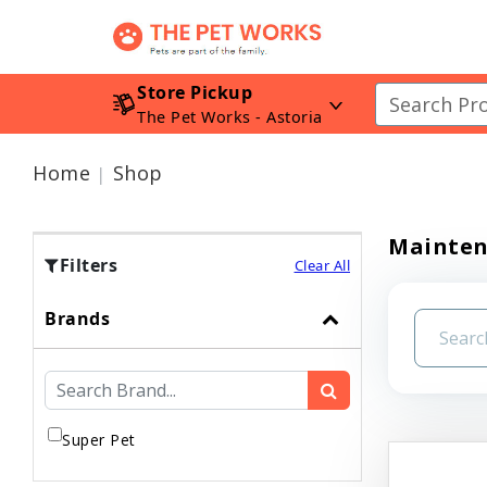
Store Pickup
The Pet Works - Astoria
Home
Shop
Mainte
Filters
Clear All
Brands
Super Pet