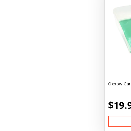
Oxbow Care
$19.