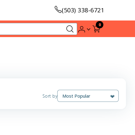
(503) 338-6721
0
Sort by