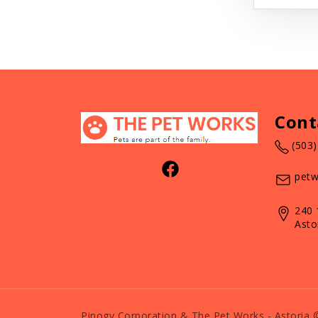
Cont
(503
petw
240 
Asto
Pinogy Corporation & The Pet Works - Astoria 