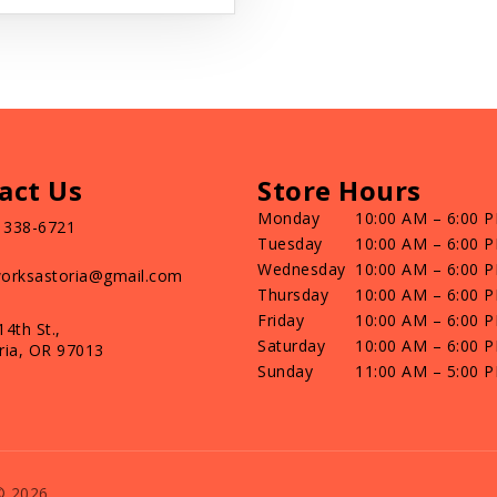
act Us
Store Hours
Monday
10:00 AM – 6:00 
) 338-6721
Tuesday
10:00 AM – 6:00 
Wednesday
10:00 AM – 6:00 
orksastoria@gmail.com
Thursday
10:00 AM – 6:00 
Friday
10:00 AM – 6:00 
14th St.,
Saturday
10:00 AM – 6:00 
ria, OR 97013
Sunday
11:00 AM – 5:00 
© 2026