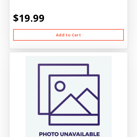
$19.99
Add to Cart