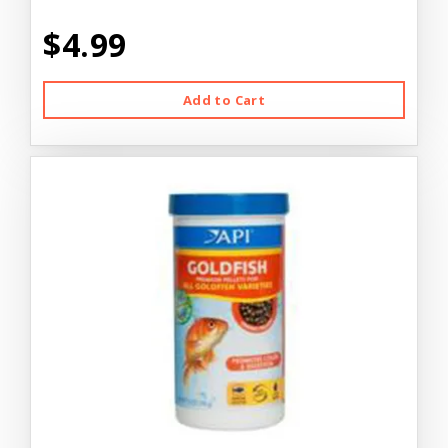
$4.99
Add to Cart