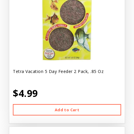
Tetra Vacation 5 Day Feeder 2 Pack, .85 Oz
$4.99
Add to Cart