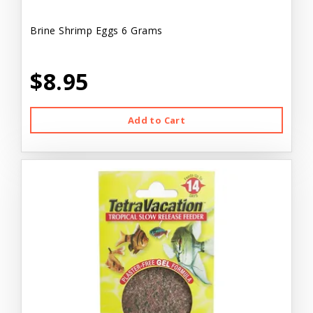
Brine Shrimp Eggs 6 Grams
$8.95
Add to Cart