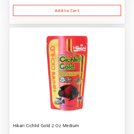
Add to Cart
Hikari Cichlid Gold 2 Oz Medium