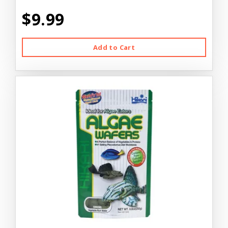
$9.99
Add to Cart