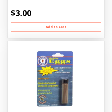
$3.00
Add to Cart