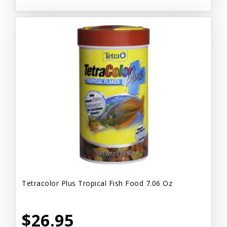
Tetracolor Plus Tropical Fish Food 7.06 Oz
$26.95