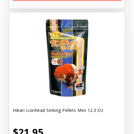
Hikari Lionhead Sinking Pellets Mini 12.3 Oz
$21.95