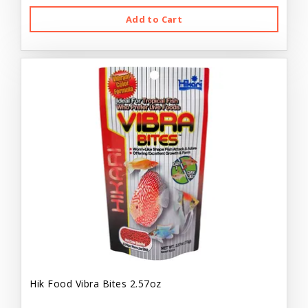
Add to Cart
Hik Food Vibra Bites 2.57oz