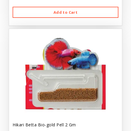
Add to Cart
Hikari Betta Bio-gold Pell 2 Gm