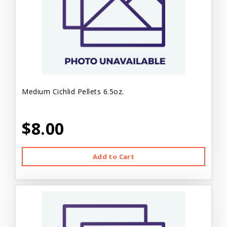
Medium Cichlid Pellets 6.5oz.
$8.00
Add to Cart