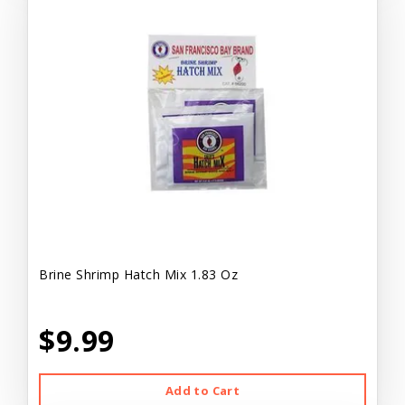
Brine Shrimp Hatch Mix 1.83 Oz
$9.99
Add to Cart