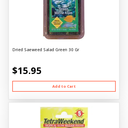
Dried Saeweed Salad Green 30 Gr
$15.95
Add to Cart