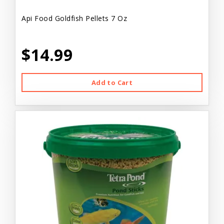
Api Food Goldfish Pellets 7 Oz
$14.99
Add to Cart