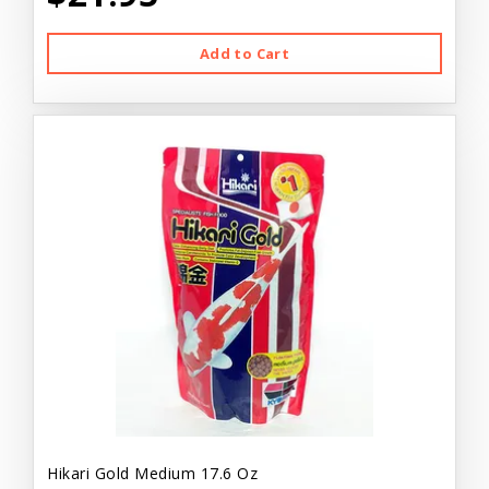
Add to Cart
Hikari Gold Medium 17.6 Oz