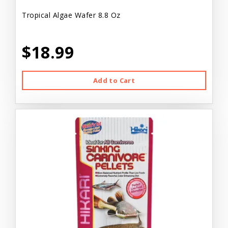
Tropical Algae Wafer 8.8 Oz
$18.99
Add to Cart