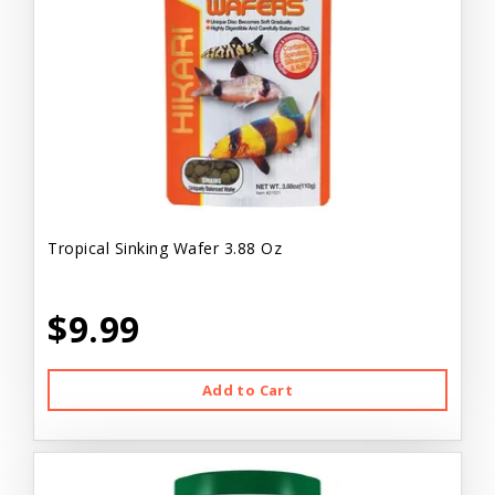
Tropical Sinking Wafer 3.88 Oz
$9.99
Add to Cart