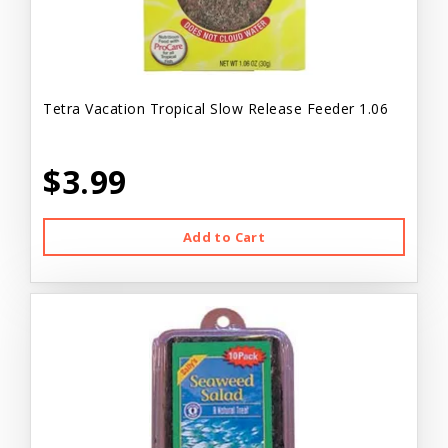
Tetra Vacation Tropical Slow Release Feeder 1.06
$3.99
Add to Cart