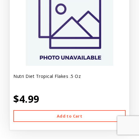
Nutri Diet Tropical Flakes .5 Oz
$4.99
Add to Cart