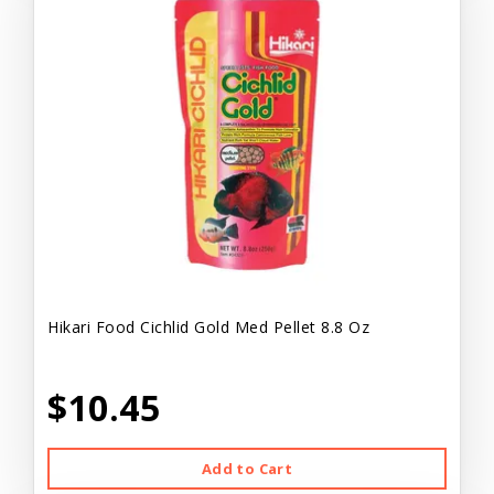
Hikari Food Cichlid Gold Med Pellet 8.8 Oz
$10.45
Add to Cart