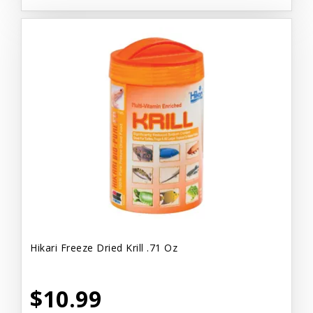
Hikari Freeze Dried Krill .71 Oz
$10.99