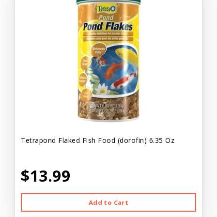
Tetrapond Flaked Fish Food (dorofin) 6.35 Oz
$13.99
Add to Cart