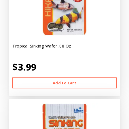
Tropical Sinking Wafer .88 Oz
$3.99
Add to Cart