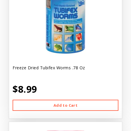
Freeze Dried Tubifex Worms .78 Oz
$8.99
Add to Cart