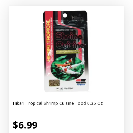
Hikari Tropical Shrimp Cuisine Food 0.35 Oz
$6.99