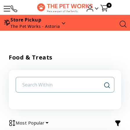
0
Store Pickup
The Pet Works - Astoria
Food & Treats
Most Popular