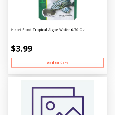
Hikari Food Tropical Algae Wafer 0.70 Oz
$3.99
Add to Cart