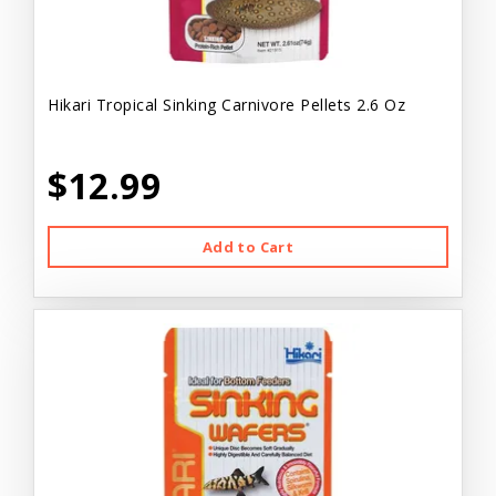
Hikari Tropical Sinking Carnivore Pellets 2.6 Oz
$12.99
Add to Cart