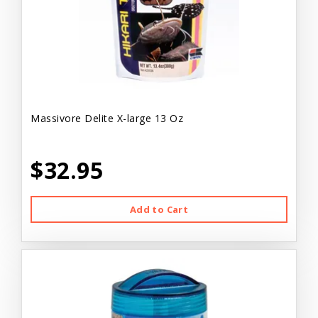
Massivore Delite X-large 13 Oz
$32.95
Add to Cart