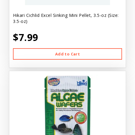
Hikari Cichlid Excel Sinking Mini Pellet, 3.5-oz (Size:
3.5-oz)
$7.99
Add to Cart