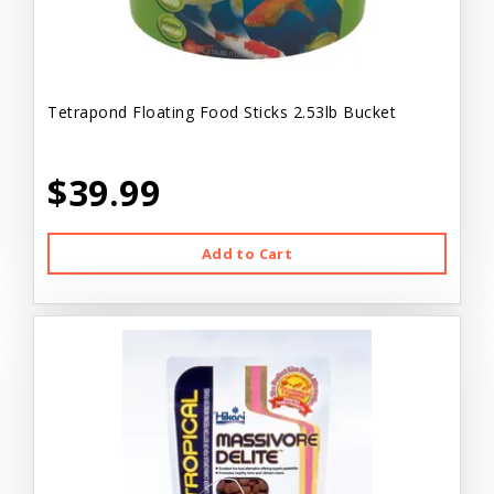
Tetrapond Floating Food Sticks 2.53lb Bucket
$39.99
Add to Cart