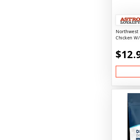
Northwest 
Chicken W/
$12.