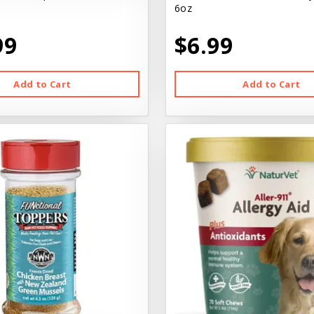
6oz
99
$6.99
Add to Cart
Add to Cart