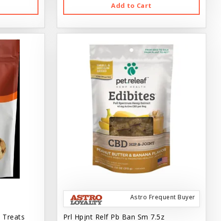
Add to Cart
Astro Frequent Buyer
 Treats
Prl Hpjnt Relf Pb Ban Sm 7.5z