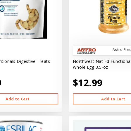
Astro Fre
tionals Digestive Treats
Northwest Nat Fd Functiona
Whole Egg 3.5-oz
9
$12.99
Add to Cart
Add to Cart