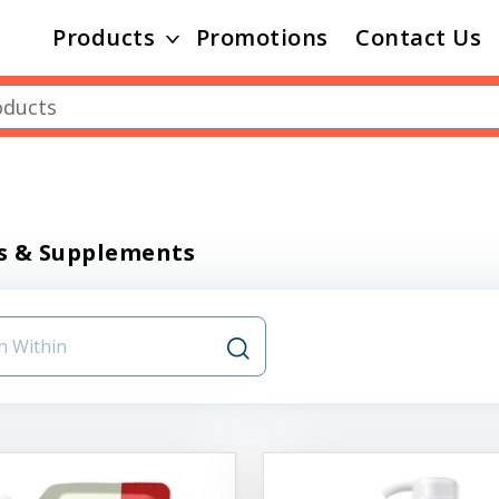
Products
Promotions
Contact Us
s & Supplements