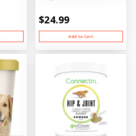
$24.99
Add to Cart