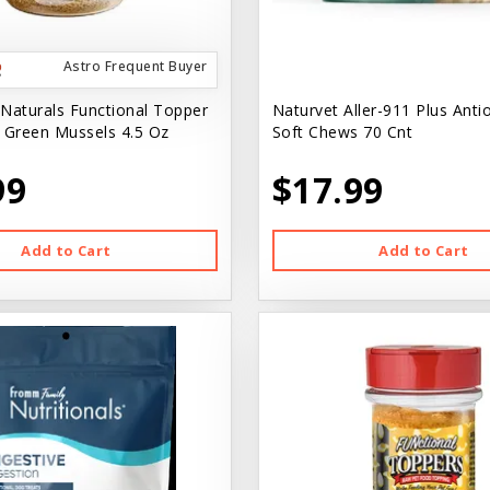
Astro Frequent Buyer
Naturals Functional Topper
Naturvet Aller-911 Plus Anti
 Green Mussels 4.5 Oz
Soft Chews 70 Cnt
99
$17.99
Add to Cart
Add to Cart