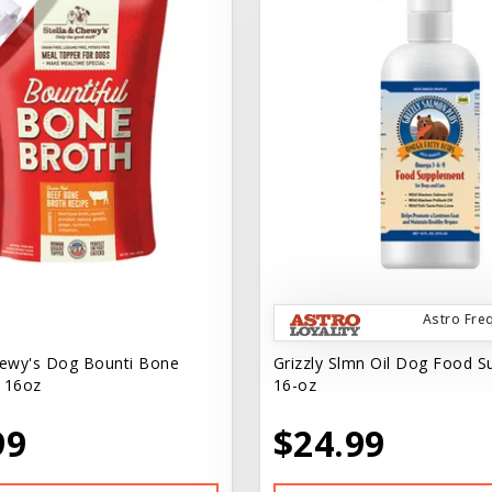
Astro Fre
hewy's Dog Bounti Bone
Grizzly Slmn Oil Dog Food 
 16oz
16-oz
99
$24.99