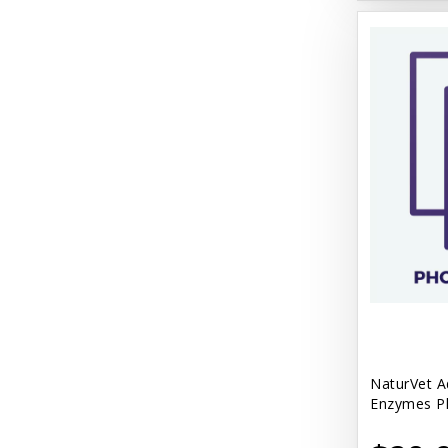
NaturVet A
Enzymes Pl