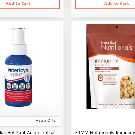
Add to Cart
Add to Cart
Astro Offer
lus Hot Spot Antimicrobial
FRMM Nutritionals Immunity