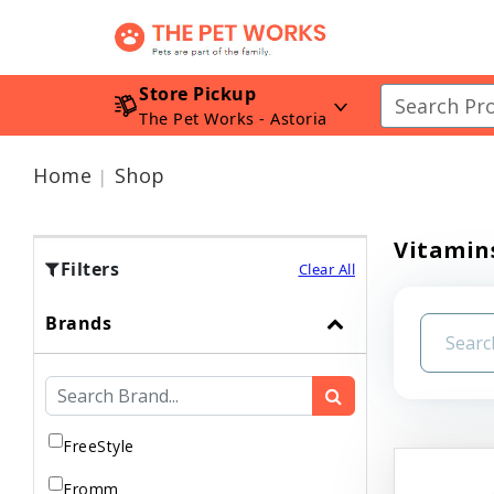
Store Pickup
The Pet Works - Astoria
Home
Shop
Vitamin
Filters
Clear All
Brands
FreeStyle
Fromm