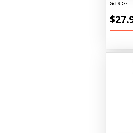
Gel 3 Oz
$27.