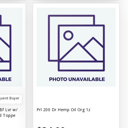
quent Buyer
Bf Lvr w/
Prl 200 Dr Hemp Oil Org 1z
d Toppe