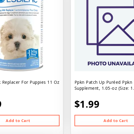
k Replacer For Puppies 11 Oz
Ppkn Patch Up Puréed Ppkn
Supplement, 1.05-oz (Size: 1
9
$1.99
Add to Cart
Add to Cart