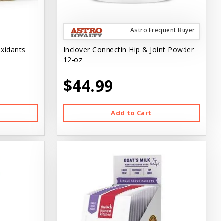
Astro Frequent Buyer
oxidants
Inclover Connectin Hip & Joint Powder
12-oz
$44.99
Add to Cart