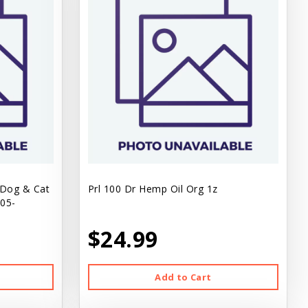
 Dog & Cat
Prl 100 Dr Hemp Oil Org 1z
.05-
$24.99
Add to Cart