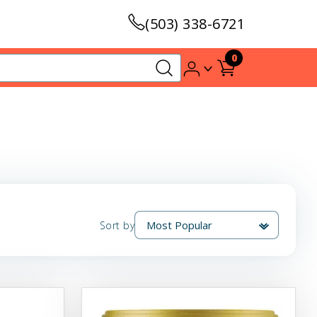
(503) 338-6721
0
Sort by