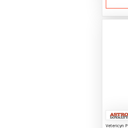
Vetericyn P