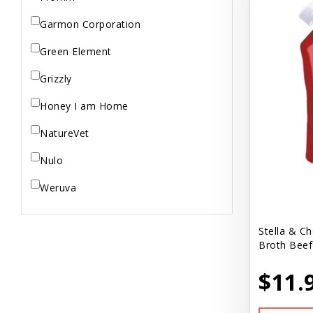
Garmon Corporation
Green Element
Grizzly
Honey I am Home
NatureVet
Nulo
Weruva
Stella & C
Broth Beef
$11.