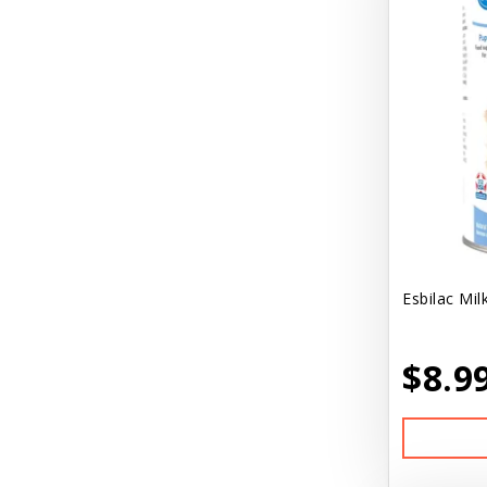
Esbilac Mil
$8.9