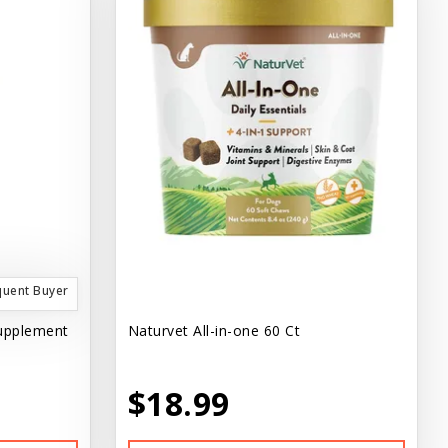
quent Buyer
Supplement
Naturvet All-in-one 60 Ct
$18.99