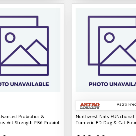
Astro Fre
dvanced Probiotics &
Northwest Nats FUNctional 
us Vet Strength PB6 Probiot
Turmeric FD Dog & Cat Foo