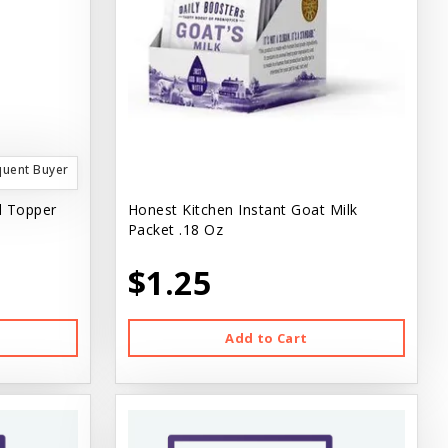
quent Buyer
l Topper
Honest Kitchen Instant Goat Milk
Packet .18 Oz
$1.25
Add to Cart