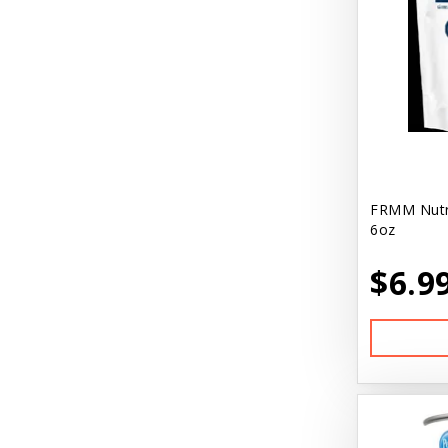
FRMM Nutri
6oz
$6.9