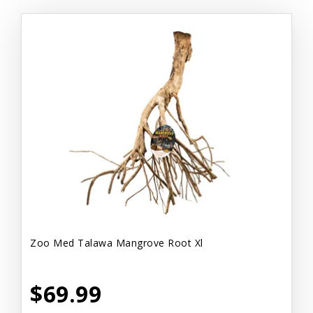
Zoo Med Talawa Mangrove Root Xl
$69.99