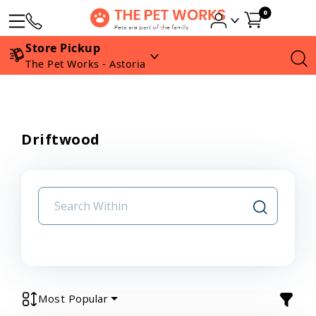
0
Store Pickup
The Pet Works - Astoria
Driftwood
Most Popular