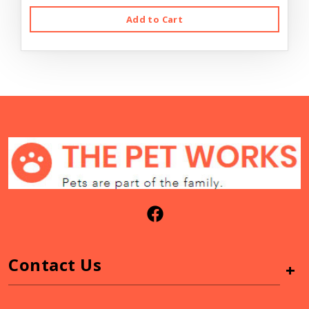
Add to Cart
Contact Us
+