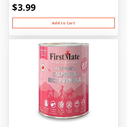
$3.99
Add to Cart