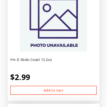
Fm D Skoki Coast 12.2oz
$2.99
Add to Cart