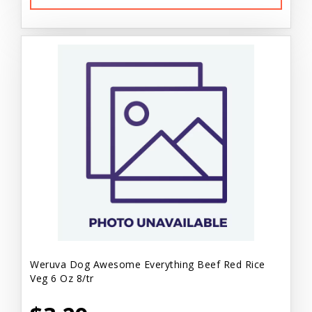
Weruva Dog Awesome Everything Beef Red Rice
Veg 6 Oz 8/tr