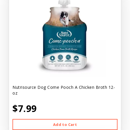
Nutrisource Dog Come Pooch A Chicken Broth 12-
oz
$7.99
Add to Cart