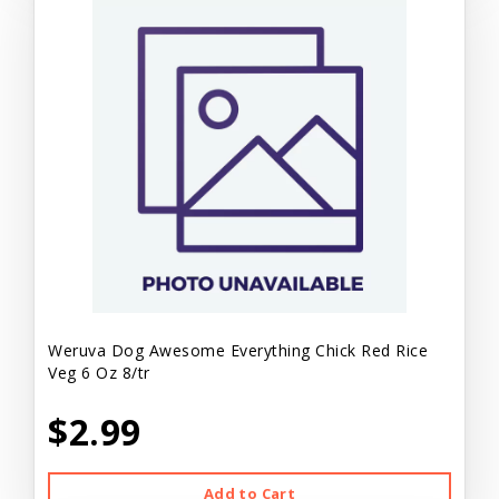
Weruva Dog Awesome Everything Chick Red Rice
Veg 6 Oz 8/tr
$2.99
Add to Cart