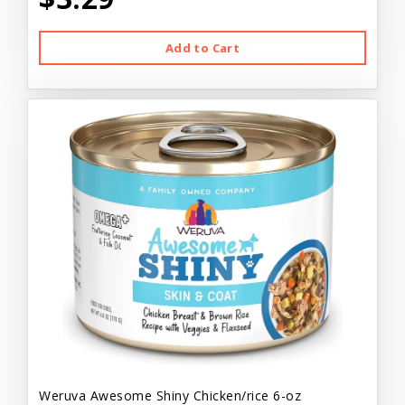
Add to Cart
Weruva Awesome Shiny Chicken/rice 6-oz