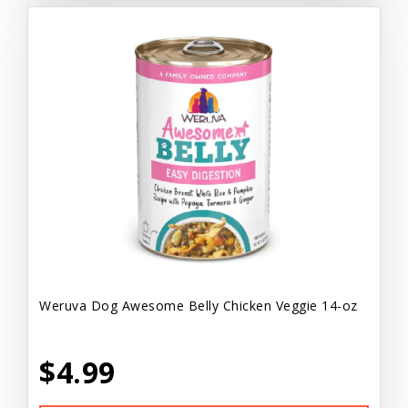
Weruva Dog Awesome Belly Chicken Veggie 14-oz
$4.99