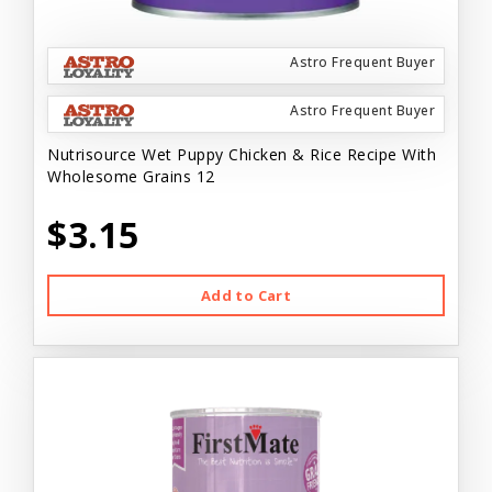
Astro Frequent Buyer
Astro Frequent Buyer
Nutrisource Wet Puppy Chicken & Rice Recipe With
Wholesome Grains 12
$3.15
Add to Cart