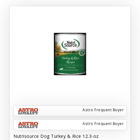
Astro Frequent Buyer
Astro Frequent Buyer
Nutrisource Dog Turkey & Rice 12.3-oz