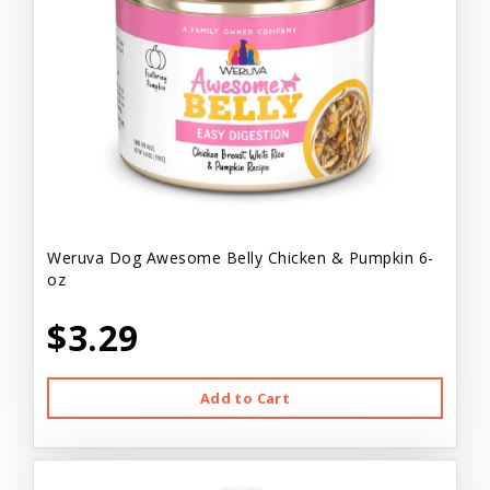
Weruva Dog Awesome Belly Chicken & Pumpkin 6-
oz
$3.29
Add to Cart