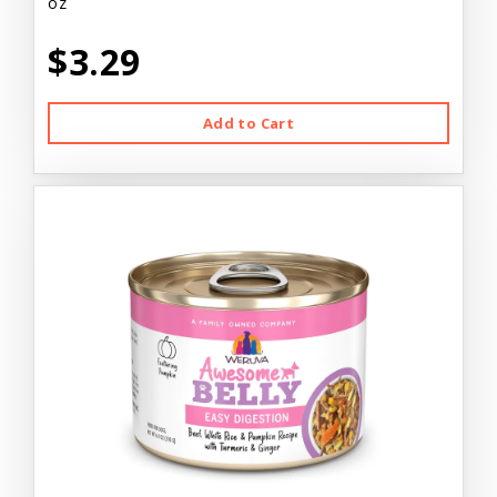
oz
$3.29
Add to Cart