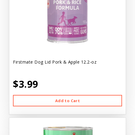
Firstmate Dog Lid Pork & Apple 12.2-oz
$3.99
Add to Cart