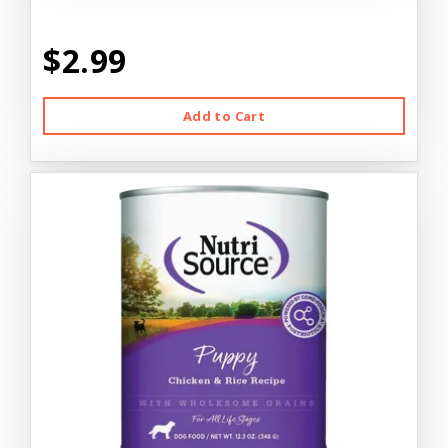
$2.99
Add to Cart