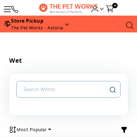
0
Store Pickup
The Pet Works - Astoria
Wet
Most Popular