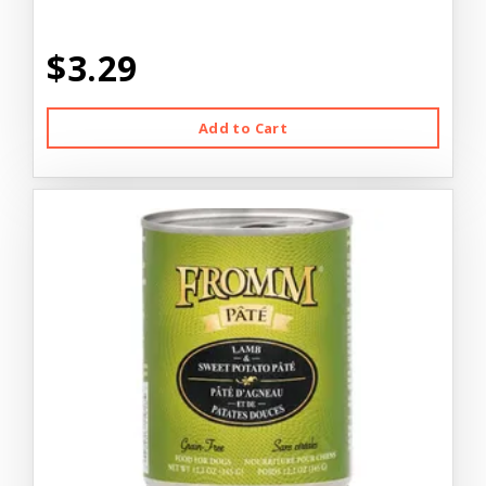
$3.29
Add to Cart