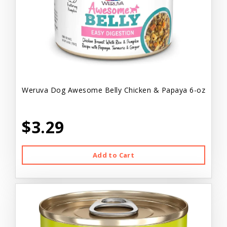
Weruva Dog Awesome Belly Chicken & Papaya 6-oz
$3.29
Add to Cart