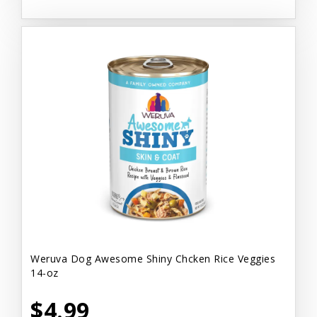
Weruva Dog Awesome Shiny Chcken Rice Veggies
14-oz
$4.99