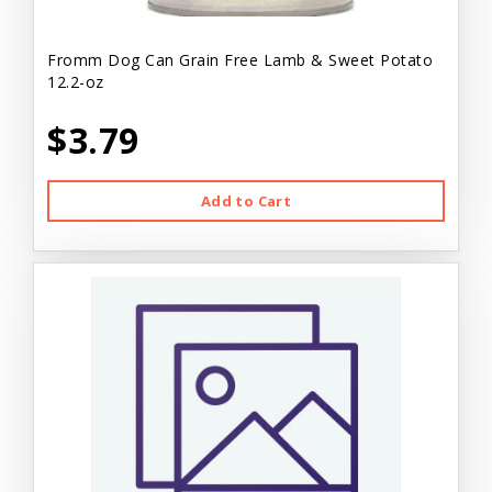
Fromm Dog Can Grain Free Lamb & Sweet Potato
12.2-oz
$3.79
Add to Cart