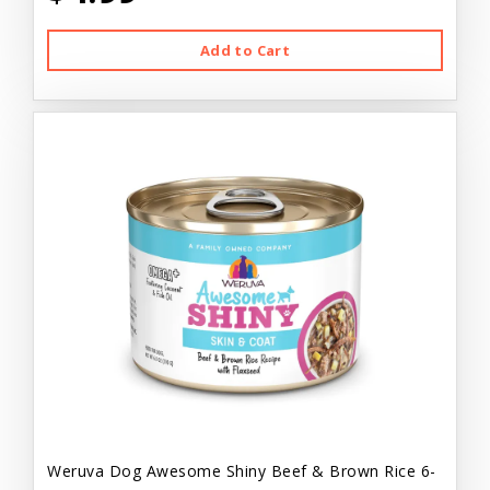
Add to Cart
Weruva Dog Awesome Shiny Beef & Brown Rice 6-