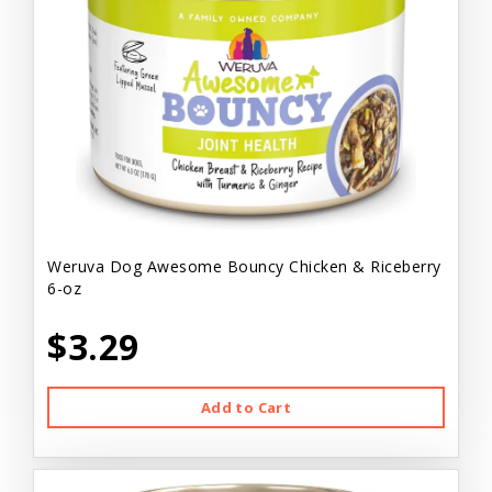
Weruva Dog Awesome Bouncy Chicken & Riceberry
6-oz
$3.29
Add to Cart