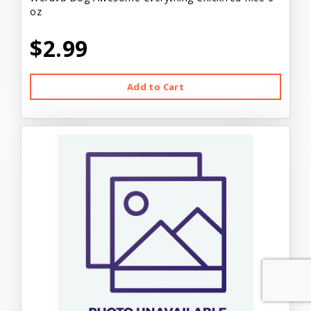
oz
$2.99
Add to Cart