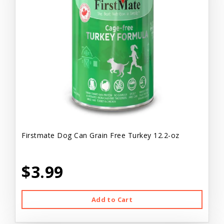
Firstmate Dog Can Grain Free Turkey 12.2-oz
$3.99
Add to Cart