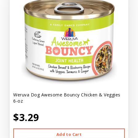
Weruva Dog Awesome Bouncy Chicken & Veggies
6-oz
$3.29
Add to Cart