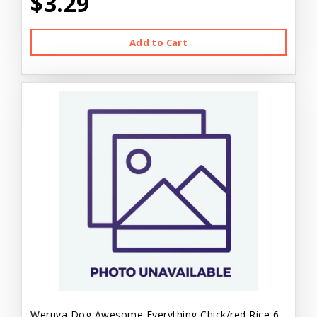
$3.29
Add to Cart
Weruva Dog Awesome Everything Chick/red Rice 6-