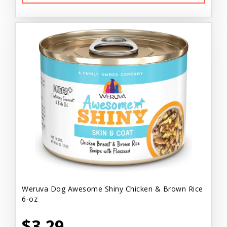
Weruva Dog Awesome Shiny Chicken & Brown Rice
6-oz
$3.29