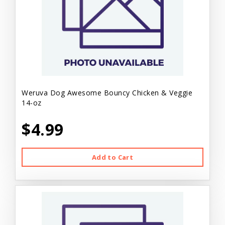
Weruva Dog Awesome Bouncy Chicken & Veggie
14-oz
$4.99
Add to Cart