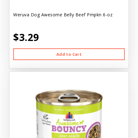
Weruva Dog Awesome Belly Beef Pmpkn 6-oz
$3.29
Add to Cart