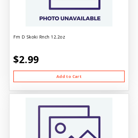
Fm D Skoki Rnch 12.2oz
$2.99
Add to Cart