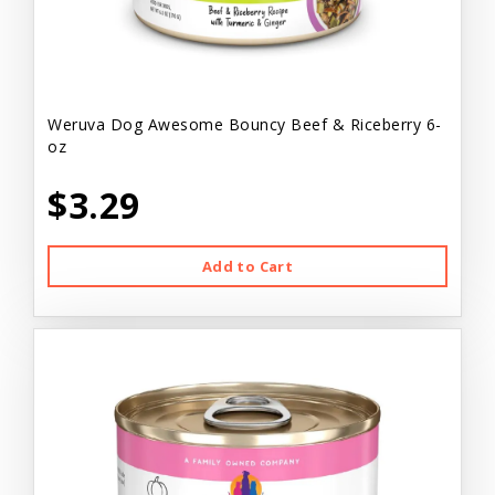
Weruva Dog Awesome Bouncy Beef & Riceberry 6-
oz
$3.29
Add to Cart