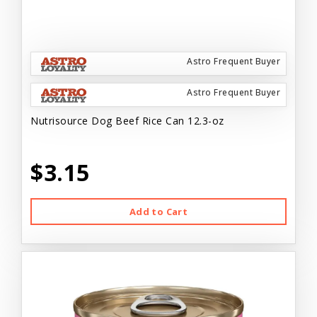
Astro Frequent Buyer
Astro Frequent Buyer
Nutrisource Dog Beef Rice Can 12.3-oz
$3.15
Add to Cart