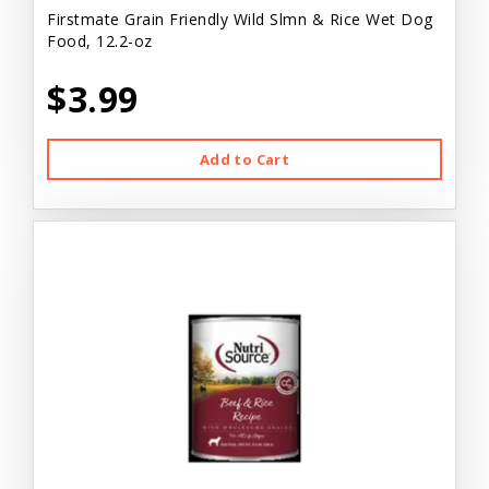
Firstmate Grain Friendly Wild Slmn & Rice Wet Dog
Food, 12.2-oz
$3.99
Add to Cart