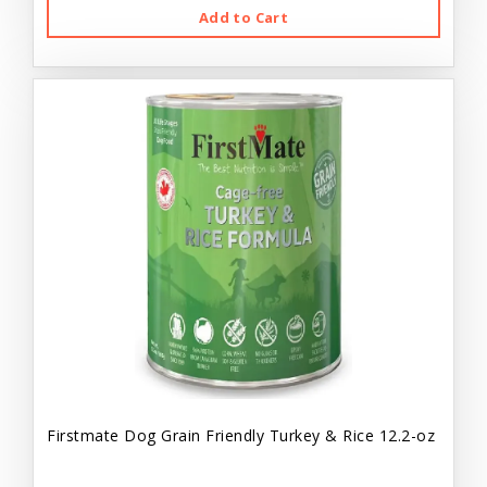
Add to Cart
Firstmate Dog Grain Friendly Turkey & Rice 12.2-oz