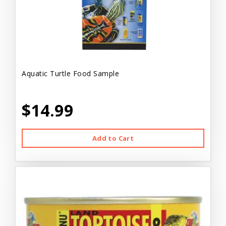
Aquatic Turtle Food Sample
$14.99
Add to Cart