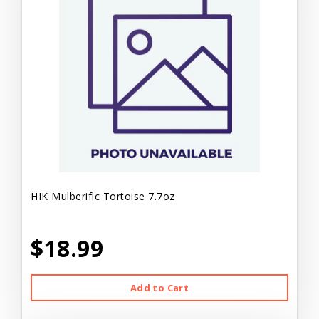
HIK Mulberific Tortoise 7.7oz
$18.99
Add to Cart