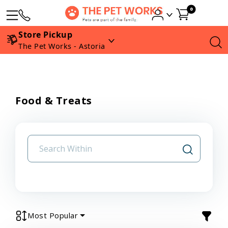
0
Store Pickup
The Pet Works - Astoria
Food & Treats
Most Popular