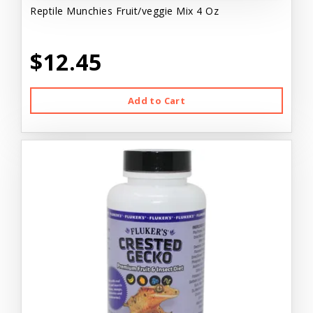
Reptile Munchies Fruit/veggie Mix 4 Oz
$12.45
Add to Cart