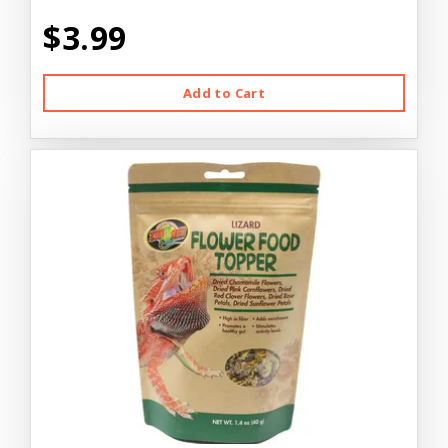
$3.99
Add to Cart