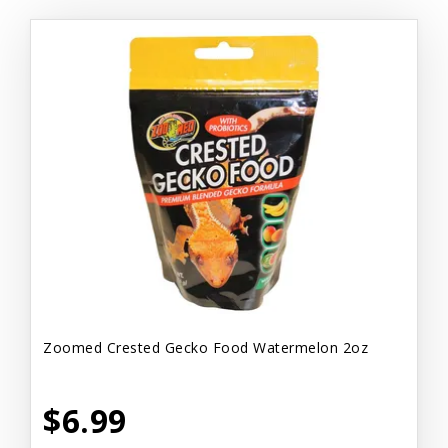
Zoomed Crested Gecko Food Watermelon 2oz
$6.99