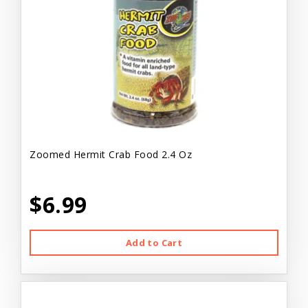
Zoomed Hermit Crab Food 2.4 Oz
$6.99
Add to Cart