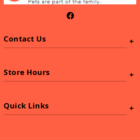
Contact Us
+
Store Hours
+
Quick Links
+