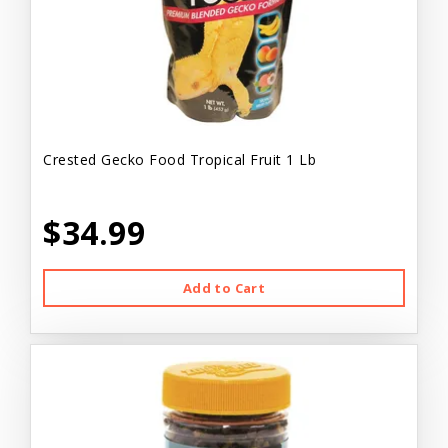
Crested Gecko Food Tropical Fruit 1 Lb
$34.99
Add to Cart