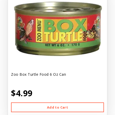
Zoo Box Turtle Food 6 Oz Can
$4.99
Add to Cart