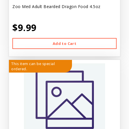
Zoo Med Adult Bearded Dragon Food 4.5oz
$9.99
Add to Cart
This item can be special
ordered.