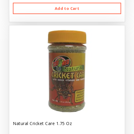
Add to Cart
Natural Cricket Care 1.75 Oz