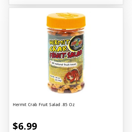
Hermit Crab Fruit Salad .85 Oz
$6.99