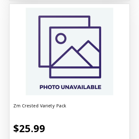
Zm Crested Variety Pack
$25.99