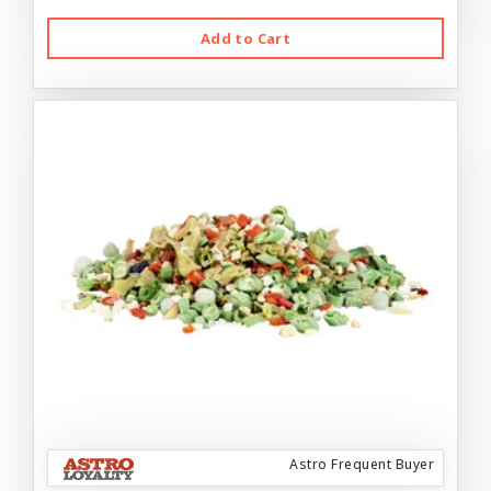
Add to Cart
Astro Frequent Buyer