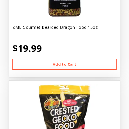
ZML Gourmet Bearded Dragon Food 15oz
$19.99
Add to Cart