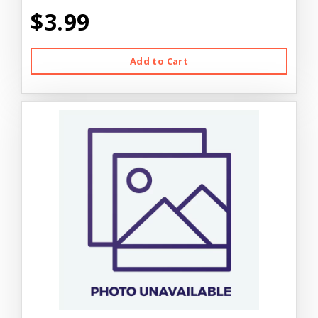
$3.99
Add to Cart