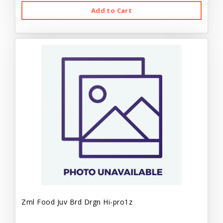
Add to Cart
Zml Food Juv Brd Drgn Hi-pro1z