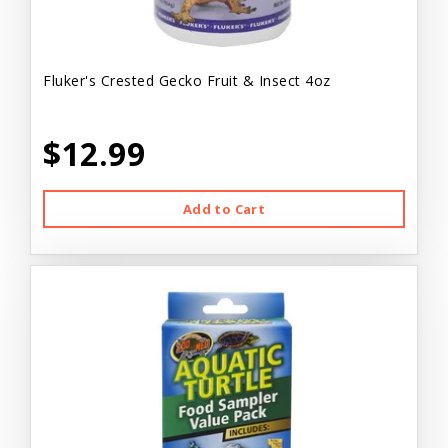
Fluker's Crested Gecko Fruit & Insect 4oz
$12.99
Add to Cart