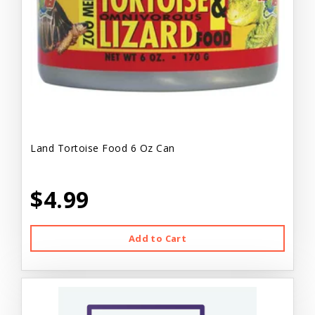
Land Tortoise Food 6 Oz Can
$4.99
Add to Cart