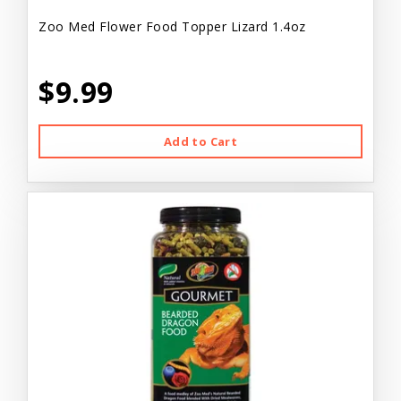
Zoo Med Flower Food Topper Lizard 1.4oz
$9.99
Add to Cart