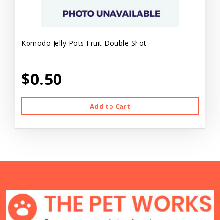
Komodo Jelly Pots Fruit Double Shot
$0.50
Add to Cart