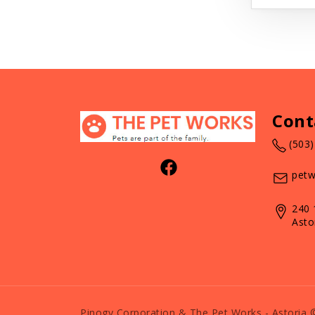
Cont
(503
petw
240 
Asto
Pinogy Corporation & The Pet Works - Astoria 