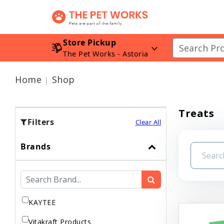
Store Pickup
The Pet Works - Astoria
Home
Shop
Treats
Filters
Clear All
Brands
KAYTEE
Vitakraft Products