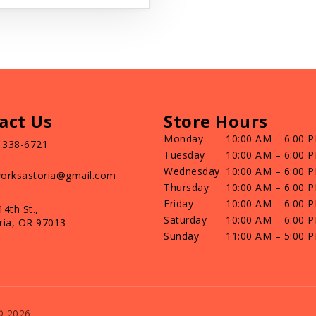
act Us
Store Hours
Monday
10:00 AM – 6:00 
) 338-6721
Tuesday
10:00 AM – 6:00 
Wednesday
10:00 AM – 6:00 
orksastoria@gmail.com
Thursday
10:00 AM – 6:00 
Friday
10:00 AM – 6:00 
14th St.,
Saturday
10:00 AM – 6:00 
ria, OR 97013
Sunday
11:00 AM – 5:00 
© 2026