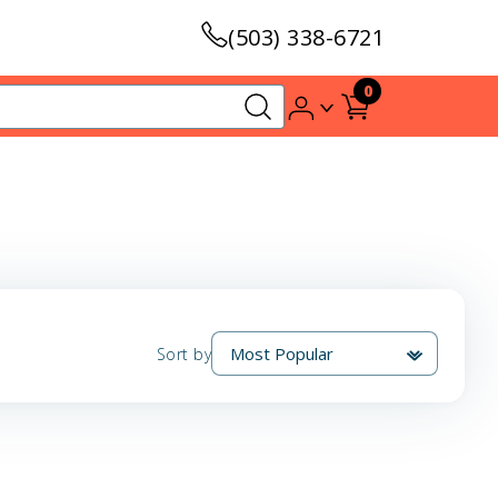
(503) 338-6721
0
Sort by