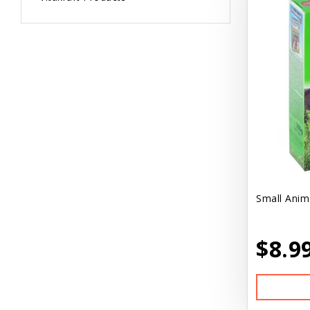
Small Anim
$8.9