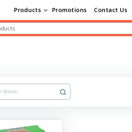
Products
Promotions
Contact Us