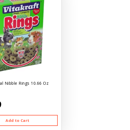
al Nibble Rings 10.66 Oz
9
Add to Cart