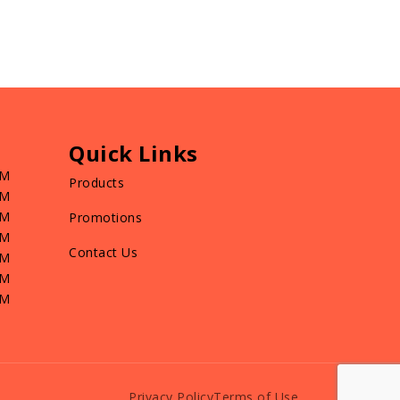
Quick Links
PM
Products
PM
PM
Promotions
PM
Contact Us
PM
PM
PM
Privacy Policy
Terms of Use