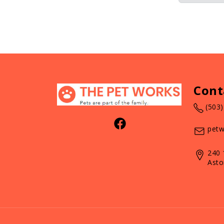
Cont
(503
petw
240 
Asto