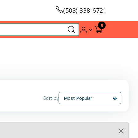
(503) 338-6721
0
Sort by