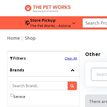
Store Pickup
The Pet Works - Astoria
Home
Shop
Other
Filters
Clear All
Brands
Service
There ar