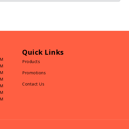
Quick Links
PM
Products
PM
PM
Promotions
PM
Contact Us
PM
PM
PM