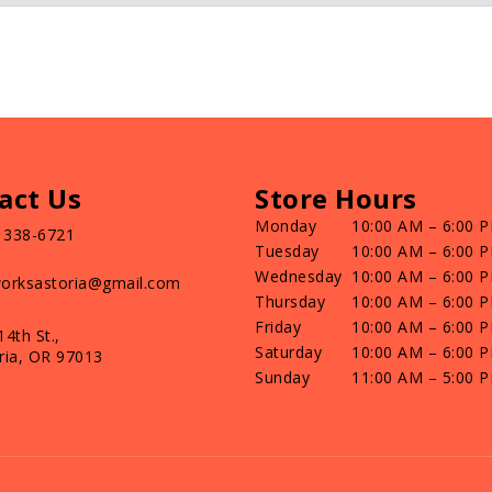
act Us
Store Hours
Monday
10:00 AM – 6:00 
) 338-6721
Tuesday
10:00 AM – 6:00 
Wednesday
10:00 AM – 6:00 
orksastoria@gmail.com
Thursday
10:00 AM – 6:00 
Friday
10:00 AM – 6:00 
14th St.,
Saturday
10:00 AM – 6:00 
ria, OR 97013
Sunday
11:00 AM – 5:00 